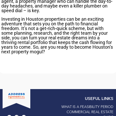
agent, a property manager who can handle the day-to-
day headaches, and maybe even a killer plumber on
speed dial – is key.
Investing in Houston properties can be an exciting
adventure that sets you on the path to financial
freedom. It’s not a get-rich-quick scheme, but with
some planning, research, and the right team by your
side, you can turn your real estate dreams into a
thriving rental portfolio that keeps the cash flowing for
years to come. So, are you ready to become Houston’s
next property mogul?
USEFUL LINKS
WHAT IS A FEASIBILITY PERIOD
COMMERCIAL REAL ESTATE