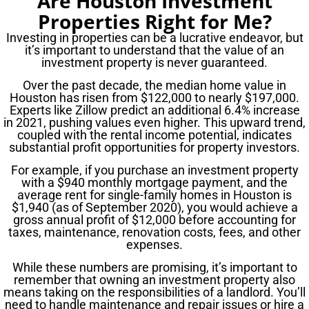
Are Houston Investment
Properties Right for Me?
Investing in properties can be a lucrative endeavor, but
it’s important to understand that the value of an
investment property is never guaranteed.
Over the past decade, the median home value in
Houston has risen from $122,000 to nearly $197,000.
Experts like Zillow predict an additional 6.4% increase
in 2021, pushing values even higher. This upward trend,
coupled with the rental income potential, indicates
substantial profit opportunities for property investors.
For example, if you purchase an investment property
with a $940 monthly mortgage payment, and the
average rent for single-family homes in Houston is
$1,940 (as of September 2020), you would achieve a
gross annual profit of $12,000 before accounting for
taxes, maintenance, renovation costs, fees, and other
expenses.
While these numbers are promising, it’s important to
remember that owning an investment property also
means taking on the responsibilities of a landlord. You’ll
need to handle maintenance and repair issues or hire a