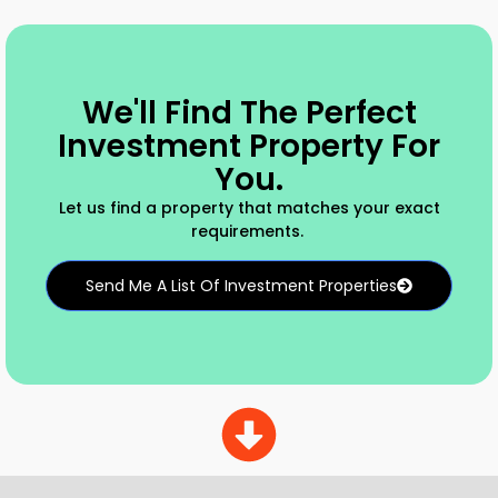
We'll Find The Perfect
Investment Property For
You.
Let us find a property that matches your exact
requirements.
Send Me A List Of Investment Properties