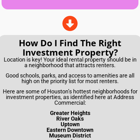
How Do I Find The Right
Investment Property?
Location is key! Your ideal rental property should be in
a neighborhood that attracts renters.
Good schools, parks, and access to amenities are all
high on the priority list for most renters.
Here are some of Houston’s hottest neighborhoods for
investment properties, as identified here at Address
Commercial:
Greater Heights
River Oaks
Uptown
Eastern Downtown
Museum District