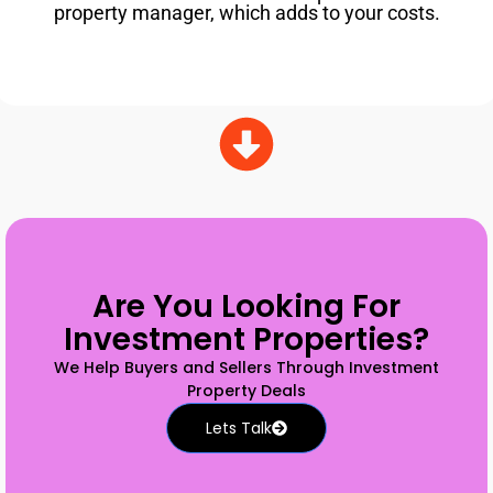
property manager, which adds to your costs.
Are You Looking For
Investment Properties?
We Help Buyers and Sellers Through Investment
Property Deals
Lets Talk