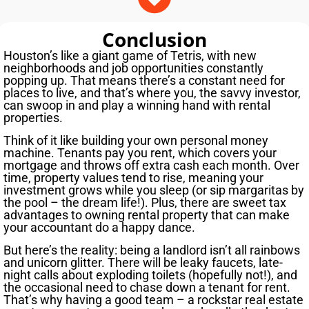
Conclusion
Houston’s like a giant game of Tetris, with new
neighborhoods and job opportunities constantly
popping up. That means there’s a constant need for
places to live, and that’s where you, the savvy investor,
can swoop in and play a winning hand with rental
properties.
Think of it like building your own personal money
machine. Tenants pay you rent, which covers your
mortgage and throws off extra cash each month. Over
time, property values tend to rise, meaning your
investment grows while you sleep (or sip margaritas by
the pool – the dream life!). Plus, there are sweet tax
advantages to owning rental property that can make
your accountant do a happy dance.
But here’s the reality: being a landlord isn’t all rainbows
and unicorn glitter. There will be leaky faucets, late-
night calls about exploding toilets (hopefully not!), and
the occasional need to chase down a tenant for rent.
That’s why having a good team – a rockstar real estate