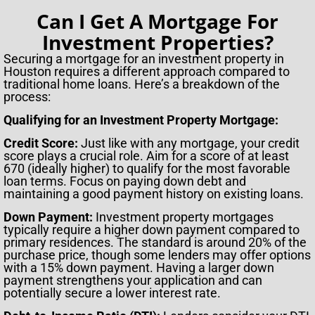
Can I Get A Mortgage For
Investment Properties?
Securing a mortgage for an investment property in
Houston requires a different approach compared to
traditional home loans. Here’s a breakdown of the
process:
Qualifying for an Investment Property Mortgage:
Credit Score:
Just like with any mortgage, your credit
score plays a crucial role. Aim for a score of at least
670 (ideally higher) to qualify for the most favorable
loan terms. Focus on paying down debt and
maintaining a good payment history on existing loans.
Down Payment:
Investment property mortgages
typically require a higher down payment compared to
primary residences. The standard is around 20% of the
purchase price, though some lenders may offer options
with a 15% down payment. Having a larger down
payment strengthens your application and can
potentially secure a lower interest rate.