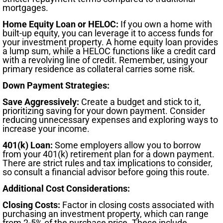
mortgages.
Home Equity Loan or HELOC:
If you own a home with
built-up equity, you can leverage it to access funds for
your investment property. A home equity loan provides
a lump sum, while a HELOC functions like a credit card
with a revolving line of credit. Remember, using your
primary residence as collateral carries some risk.
Down Payment Strategies:
Save Aggressively:
Create a budget and stick to it,
prioritizing saving for your down payment. Consider
reducing unnecessary expenses and exploring ways to
increase your income.
401(k) Loan:
Some employers allow you to borrow
from your 401(k) retirement plan for a down payment.
There are strict rules and tax implications to consider,
so consult a financial advisor before going this route.
Additional Cost Considerations:
Closing Costs:
Factor in closing costs associated with
purchasing an investment property, which can range
from 2-5% of the purchase price. These include