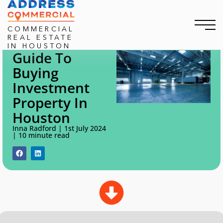
COMMERCIAL
REAL ESTATE
IN HOUSTON
Guide To
Home
/
How to buy an investment property In Houston
Buying
How To Buy An Investment
Investment
Property In Houston
Property In
Houston
Inna Radford | 1st July 2024
| 10 minute read