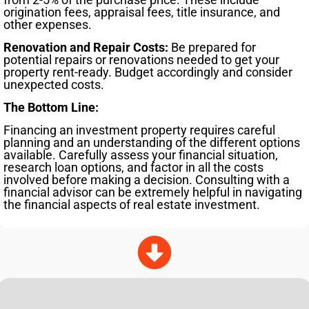
origination fees, appraisal fees, title insurance, and
other expenses.
Renovation and Repair Costs:
Be prepared for
potential repairs or renovations needed to get your
property rent-ready. Budget accordingly and consider
unexpected costs.
The Bottom Line:
Financing an investment property requires careful
planning and an understanding of the different options
available. Carefully assess your financial situation,
research loan options, and factor in all the costs
involved before making a decision. Consulting with a
financial advisor can be extremely helpful in navigating
the financial aspects of real estate investment.