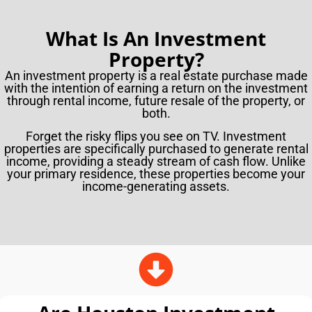
What Is An Investment
Property?
An investment property is a real estate purchase made
with the intention of earning a return on the investment
through rental income, future resale of the property, or
both.
Forget the risky flips you see on TV. Investment
properties are specifically purchased to generate rental
income, providing a steady stream of cash flow. Unlike
your primary residence, these properties become your
income-generating assets.