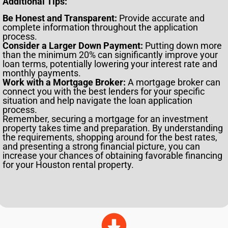
Additional Tips:
Be Honest and Transparent:
Provide accurate and
complete information throughout the application
process.
Consider a Larger Down Payment:
Putting down more
than the minimum 20% can significantly improve your
loan terms, potentially lowering your interest rate and
monthly payments.
Work with a Mortgage Broker:
A mortgage broker can
connect you with the best lenders for your specific
situation and help navigate the loan application
process.
Remember, securing a mortgage for an investment
property takes time and preparation. By understanding
the requirements, shopping around for the best rates,
and presenting a strong financial picture, you can
increase your chances of obtaining favorable financing
for your Houston rental property.