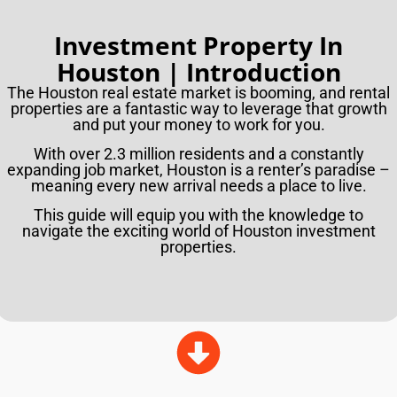
Investment Property In
Houston | Introduction
The Houston real estate market is booming, and rental
properties are a fantastic way to leverage that growth
and put your money to work for you.
With over 2.3 million residents and a constantly
expanding job market, Houston is a renter’s paradise –
meaning every new arrival needs a place to live.
This guide will equip you with the knowledge to
navigate the exciting world of Houston investment
properties.