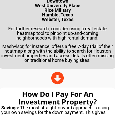
Downtown
West University Place
Rice Military
Humble, Texas
Webster, Texas
For further research, consider using a real estate
heatmap tool to pinpoint up-and-coming
neighborhoods with high rental demand.
Mashvisor, for instance, offers a free 7-day trial of their
heatmap along with the ability to search for Houston
investment properties and access details often missing
on traditional home buying sites.
How Do I Pay For An
Investment Property?
Savings:
The most straightforward approach is using
your own savings for the down payment. This gives