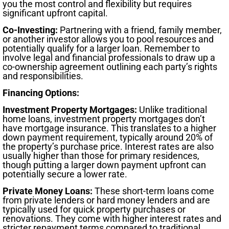
you the most control and flexibility but requires
significant upfront capital.
Co-Investing:
Partnering with a friend, family member,
or another investor allows you to pool resources and
potentially qualify for a larger loan. Remember to
involve legal and financial professionals to draw up a
co-ownership agreement outlining each party’s rights
and responsibilities.
Financing Options:
Investment Property Mortgages:
Unlike traditional
home loans, investment property mortgages don’t
have mortgage insurance. This translates to a higher
down payment requirement, typically around 20% of
the property’s purchase price. Interest rates are also
usually higher than those for primary residences,
though putting a larger down payment upfront can
potentially secure a lower rate.
Private Money Loans:
These short-term loans come
from private lenders or hard money lenders and are
typically used for quick property purchases or
renovations. They come with higher interest rates and
stricter repayment terms compared to traditional