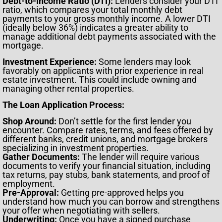
Debt-to-Income Ratio (DTI):
Lenders consider your DTI
ratio, which compares your total monthly debt
payments to your gross monthly income. A lower DTI
(ideally below 36%) indicates a greater ability to
manage additional debt payments associated with the
mortgage.
Investment Experience:
Some lenders may look
favorably on applicants with prior experience in real
estate investment. This could include owning and
managing other rental properties.
The Loan Application Process:
Shop Around:
Don’t settle for the first lender you
encounter. Compare rates, terms, and fees offered by
different banks, credit unions, and mortgage brokers
specializing in investment properties.
Gather Documents:
The lender will require various
documents to verify your financial situation, including
tax returns, pay stubs, bank statements, and proof of
employment.
Pre-Approval:
Getting pre-approved helps you
understand how much you can borrow and strengthens
your offer when negotiating with sellers.
Underwriting:
Once you have a signed purchase