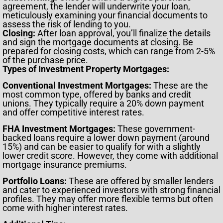
agreement, the lender will underwrite your loan,
meticulously examining your financial documents to
assess the risk of lending to you.
Closing:
After loan approval, you’ll finalize the details
and sign the mortgage documents at closing. Be
prepared for closing costs, which can range from 2-5%
of the purchase price.
Types of Investment Property Mortgages:
Conventional Investment Mortgages:
These are the
most common type, offered by banks and credit
unions. They typically require a 20% down payment
and offer competitive interest rates.
FHA Investment Mortgages:
These government-
backed loans require a lower down payment (around
15%) and can be easier to qualify for with a slightly
lower credit score. However, they come with additional
mortgage insurance premiums.
Portfolio Loans:
These are offered by smaller lenders
and cater to experienced investors with strong financial
profiles. They may offer more flexible terms but often
come with higher interest rates.